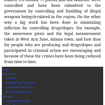
controlled and have been submitted to the
government by controlling and fumbling of illegal
weapons beingcirculated in the region. On the other
way a big work has been done in minimizing
infliction by controlling drugs/dopes. For example,
the awareness given and the legal measurement
taken in West Arsi Zone, Adama town, and East shoa
for people who are producing and drugs/dopes and
participated in criminal action are encouraging and
because of these the crimes have been being reduced
from time to time.
Home
Who we are
About Us
Mission, Vision and Values
Organization Structure
Responsibility & Duets
What we do
Community Policing