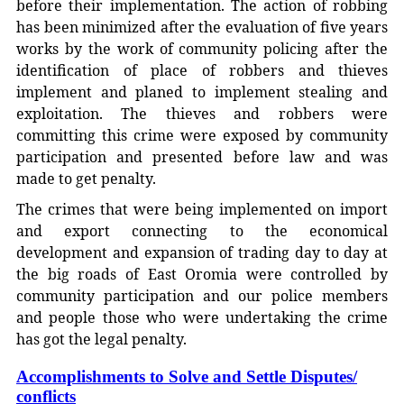
before their implementation. The action of robbing
has been minimized after the evaluation of five years
works by the work of community policing after the
identification of place of robbers and thieves
implement and planed to implement stealing and
exploitation. The thieves and robbers were
committing this crime were exposed by community
participation and presented before law and was
made to get penalty.
The crimes that were being implemented on import
and export connecting to the economical
development and expansion of trading day to day at
the big roads of East Oromia were controlled by
community participation and our police members
and people those who were undertaking the crime
has got the legal penalty.
Accomplishments to Solve and Settle Disputes/
conflicts