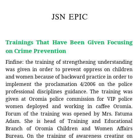
Trainings That Have Been Given Focusing
on Crime Prevention
Finfine: the training of strengthening understanding
was given in order to prevent oppress on children
and women because of backward practice in order to
implement the proclamation 4/2006 on the police
professional disciplines guidance. The training was
given at Oromia police commission for VIP police
women deployed and working in caffee Oromia.
Forum of the training was opened by Mrs. Fatuma
Adam. She is head of Training and Educational
Branch of Oromia Children and Women Affairs
Bureau. On the training of awareness creating on