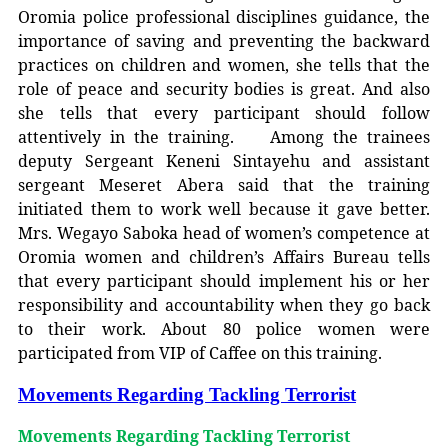
Oromia police professional disciplines guidance, the
importance of saving and preventing the backward
practices on children and women, she tells that the
role of peace and security bodies is great. And also
she tells that every participant should follow
attentively in the training. Among the trainees
deputy Sergeant Keneni Sintayehu and assistant
sergeant Meseret Abera said that the training
initiated them to work well because it gave better.
Mrs. Wegayo Saboka head of women’s competence at
Oromia women and children’s Affairs Bureau tells
that every participant should implement his or her
responsibility and accountability when they go back
to their work. About 80 police women were
participated from VIP of Caffee on this training.
Movements Regarding Tackling Terrorist
Movements Regarding Tackling Terrorist