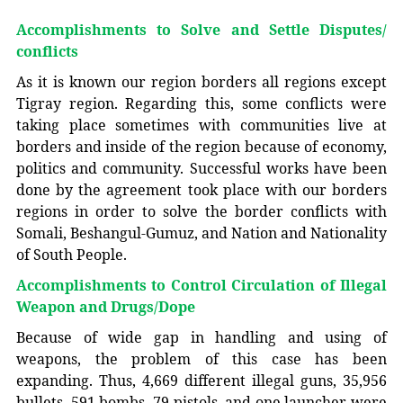
Accomplishments to Solve and Settle Disputes/
conflicts
As it is known our region borders all regions except
Tigray region. Regarding this, some conflicts were
taking place sometimes with communities live at
borders and inside of the region because of economy,
politics and community. Successful works have been
done by the agreement took place with our borders
regions in order to solve the border conflicts with
Somali, Beshangul-Gumuz, and Nation and Nationality
of South People.
Accomplishments to Control Circulation of Illegal
Weapon and Drugs/Dope
Because of wide gap in handling and using of
weapons, the problem of this case has been
expanding. Thus, 4,669 different illegal guns, 35,956
bullets, 591 bombs, 79 pistols, and one launcher were