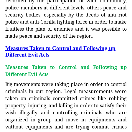
recorded by the participation of wide community,
police members at different levels, others peace and
security bodies, especially by the deeds of anti riot
police and anti-Gorilla fighting force in order to make
fruitless the plan of enemies and it was possible to
made peace and security of the region.
Measures Taken to Control and Following up
Different Evil Acts
Measures Taken to Control and Following up
Different Evil Acts
Big movements were taking place in order to control
criminals in our region. Legal measurements were
taken on criminals committed crimes like robbing
property, injuring, and killing in order to satisfy their
wish illegally and controlling criminals who are
organized in group and move in equipments and
without equipments and are trying commit crimes