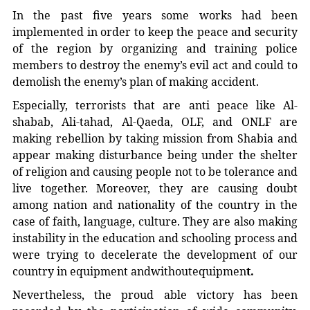
In the past five years some works had been
implemented in order to keep the peace and security
of the region by organizing and training police
members to destroy the enemy’s evil act and could to
demolish the enemy’s plan of making accident.
Especially, terrorists that are anti peace like Al-
shabab, Ali-tahad, Al-Qaeda, OLF, and ONLF are
making rebellion by taking mission from Shabia and
appear making disturbance being under the shelter
of religion and causing people not to be tolerance and
live together. Moreover, they are causing doubt
among nation and nationality of the country in the
case of faith, language, culture. They are also making
instability in the education and schooling process and
were trying to decelerate the development of our
country in equipment andwithoutequipmen
t.
Nevertheless, the proud able victory has been