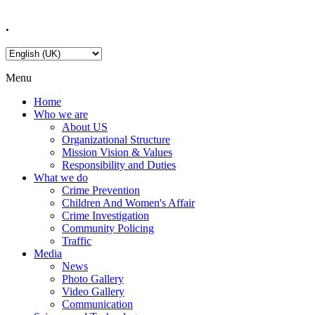
.
Menu
Home
Who we are
About US
Organizational Structure
Mission Vision & Values
Responsibility and Duties
What we do
Crime Prevention
Children And Women's Affair
Crime Investigation
Community Policing
Traffic
Media
News
Photo Gallery
Video Gallery
Communication