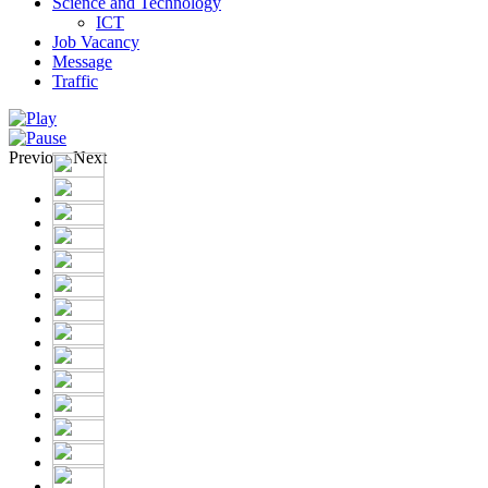
Science and Technology
ICT
Job Vacancy
Message
Traffic
Previous
Next