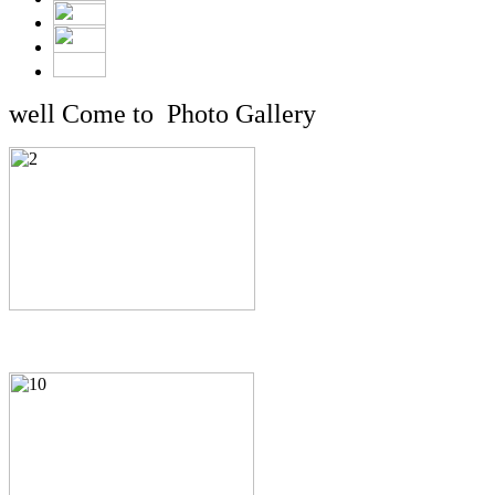
well Come to Photo Gallery