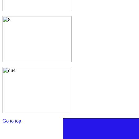
Go to top