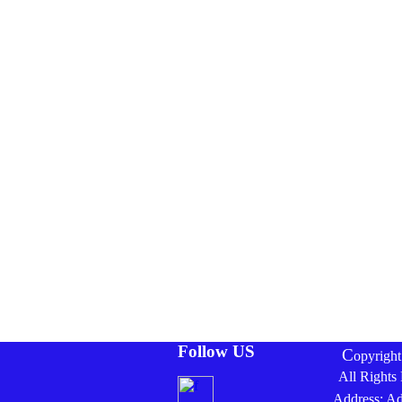
Follow US
C
opyrigh
All Rights
Address: A