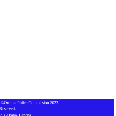
t ©Oromia Police Commission 2023.
 Reserved.
ddis Ababa, Lancha