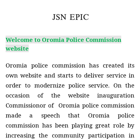
Welcome to Oromia Police Commission
website
Oromia police commission has created its
own website and starts to deliver service in
order to modernize police service. On the
occasion of the website inauguration
Commissionor of Oromia police commission
made a speech that Oromia police
commission has been playing great role by
increasing the community participation in