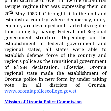
proud sacrifice to over throw the dictatorial
Dergue regime that was oppressing them on
th
20
May 1983 E.C brought it to the end and
establish a country where democracy, unity,
equality are developed and started its regular
functioning by having Federal and Regional
government structure.
Depending on the
establishment of federal government and
regional states, all states were able to
establish defense force of the country and
region's police as the transitional government
of 8/1984 declaration. Likewise, Oromia
regional state made the establishment of
Oromia police in new form by under taking
vote in all districts of Oromia.
www.oromiapolicecollege.gov.et
Mission of Oromia Police Commission