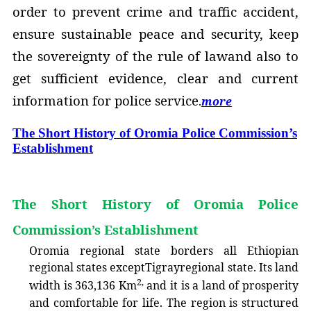
order to prevent crime and traffic accident,
ensure sustainable peace and security, keep
the sovereignty of the rule of lawand also to
get sufficient evidence, clear and current
information for police service
.
more
The Short History of Oromia Police Commission’s
Establishment
The Short History of Oromia Police
Commission’s Establishment
O
romia regional state borders all Ethiopian
regional states exceptTigrayregional state. Its land
2,
width is 363,136 Km
and it is a land of p
ros
perity
and comfortable for life. The region is structured