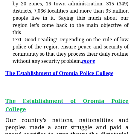
by 20 zones, 16 town administration, 315 (349)
districts, 7,066 localitie
s and more than 35 million
people live in it. Saying this much about our
region let’s come back to the main objective of
this
text. Good reading! Depending on the rule of law
police of the region ensure peace and security of
community so that they process their daily routine
without any security problem.
more
The Establishment of Oromia Police College
The Establishment of Oromia Police
College
Our country’s nations, nationalities and
peoples made a sour struggle and paid a